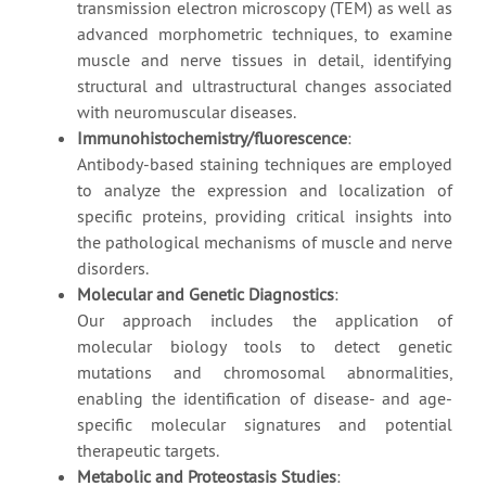
transmission electron microscopy (TEM) as well as
advanced morphometric techniques, to examine
muscle and nerve tissues in detail, identifying
structural and ultrastructural changes associated
with neuromuscular diseases.
Immunohistochemistry/fluorescence
:
Antibody-based staining techniques are employed
to analyze the expression and localization of
specific proteins, providing critical insights into
the pathological mechanisms of muscle and nerve
disorders.
Molecular and Genetic Diagnostics
:
Our approach includes the application of
molecular biology tools to detect genetic
mutations and chromosomal abnormalities,
enabling the identification of disease- and age-
specific molecular signatures and potential
therapeutic targets.
Metabolic and Proteostasis Studies
: