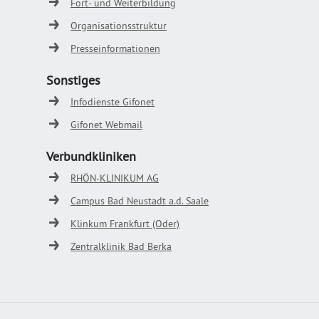
Fort- und Weiterbildung
Organisationsstruktur
Presseinformationen
Sonstiges
Infodienste Gifonet
Gifonet Webmail
Verbundkliniken
RHÖN-KLINIKUM AG
Campus Bad Neustadt a.d. Saale
Klinkum Frankfurt (Oder)
Zentralklinik Bad Berka