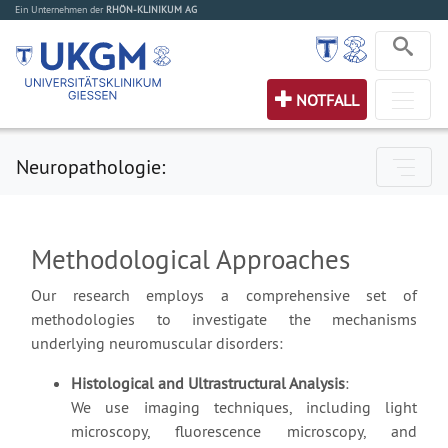
Ein Unternehmen der
RHÖN-KLINIKUM AG
NOTFALL
Neuropathologie:
Methodological Approaches
Our research employs a comprehensive set of
methodologies to investigate the mechanisms
underlying neuromuscular disorders:
Histological and Ultrastructural Analysis
:
We use imaging techniques, including light
microscopy, fluorescence microscopy, and