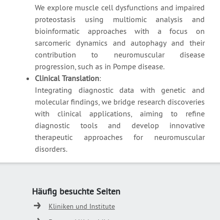
We explore muscle cell dysfunctions and impaired
proteostasis using multiomic analysis and
bioinformatic approaches with a focus on
sarcomeric dynamics and autophagy and their
contribution to neuromuscular disease
progression, such as in Pompe disease.
Clinical Translation
:
Integrating diagnostic data with genetic and
molecular findings, we bridge research discoveries
with clinical applications, aiming to refine
diagnostic tools and develop innovative
therapeutic approaches for neuromuscular
disorders.
Häufig besuchte Seiten
Kliniken und Institute