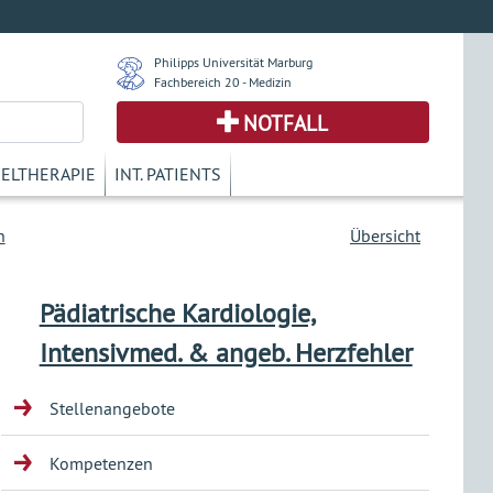
Philipps Universität Marburg
Fachbereich 20 - Medizin
NOTFALL
KELTHERAPIE
INT. PATIENTS
n
Übersicht
Pädiatrische Kardiologie,
Intensivmed. & angeb. Herzfehler
Stellenangebote
Kompetenzen