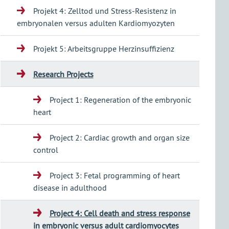
Projekt 4: Zelltod und Stress-Resistenz in
embryonalen versus adulten Kardiomyozyten
Projekt 5: Arbeitsgruppe Herzinsuffizienz
Research Projects
Project 1: Regeneration of the embryonic
heart
Project 2: Cardiac growth and organ size
control
Project 3: Fetal programming of heart
disease in adulthood
Project 4: Cell death and stress response
in embryonic versus adult cardiomyocytes