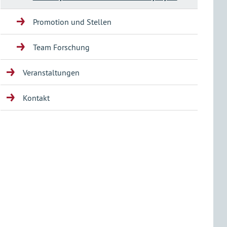
Promotion und Stellen
Team Forschung
Veranstaltungen
Kontakt