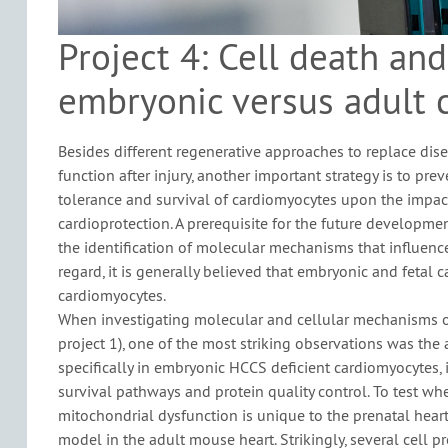
Project 4: Cell death and
embryonic versus adult 
Besides different regenerative approaches to replace dis
function after injury, another important strategy is to prev
tolerance and survival of cardiomyocytes upon the impact
cardioprotection. A prerequisite for the future developme
the identification of molecular mechanisms that influence
regard, it is generally believed that embryonic and fetal 
cardiomyocytes.
When investigating molecular and cellular mechanisms of
project 1), one of the most striking observations was the
specifically in embryonic HCCS deficient cardiomyocytes, 
survival pathways and protein quality control. To test whe
mitochondrial dysfunction is unique to the prenatal hear
model in the adult mouse heart. Strikingly, several cell