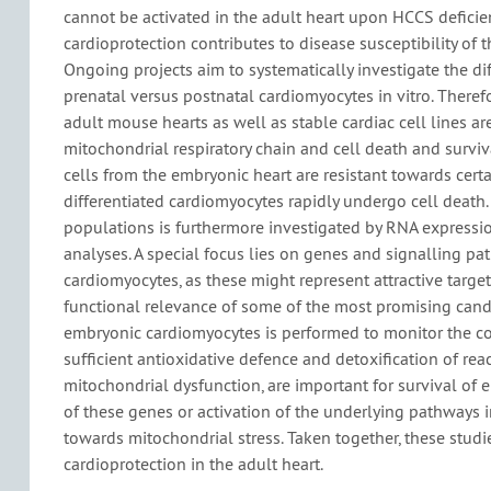
cannot be activated in the adult heart upon HCCS deficie
cardioprotection contributes to disease susceptibility of t
Ongoing projects aim to systematically investigate the dif
prenatal versus postnatal cardiomyocytes in vitro. There
adult mouse hearts as well as stable cardiac cell lines are
mitochondrial respiratory chain and cell death and surviv
cells from the embryonic heart are resistant towards certai
differentiated cardiomyocytes rapidly undergo cell death.
populations is furthermore investigated by RNA expressi
analyses. A special focus lies on genes and signalling p
cardiomyocytes, as these might represent attractive targets
functional relevance of some of the most promising cand
embryonic cardiomyocytes is performed to monitor the cons
sufficient antioxidative defence and detoxification of re
mitochondrial dysfunction, are important for survival of 
of these genes or activation of the underlying pathways 
towards mitochondrial stress. Taken together, these studi
cardioprotection in the adult heart.