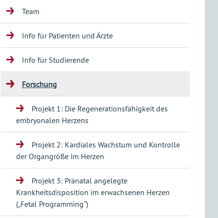
Team
Info für Patienten und Ärzte
Info für Studierende
Forschung
Projekt 1: Die Regenerationsfähigkeit des
embryonalen Herzens
Projekt 2: Kardiales Wachstum und Kontrolle
der Organgröße im Herzen
Projekt 3: Pränatal angelegte
Krankheitsdisposition im erwachsenen Herzen
(„Fetal Programming“)