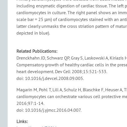
including enzymatic digestion of cardiac tissue. The lef
cardiomyocytes in culture. The right panel shows an imm
scale bar = 25 µm) of cardiomyocytes stained with an anti
latter clearly unmasks the cross striation pattern of matu
depicted in blue).
Related Publications:
Drenckhahn JD, Schwarz QP, Gray S, Laskowski A, Kiriazis H
Compensatory growth of healthy cardiac cells in the pres
heart development. Dev Cell 2008;15:521-533.
doi: 10.1016/j.devcel.2008.09.005.
Magarin M, Pohl T, Lill A, Schulz H, Blaschke F, Heuser A,
cardiomyocytes can orchestrate various cell protective me
2016;97:1-14.
doi: 10.1016/j.yjmcc.2016.04.007.
Links: