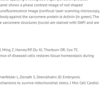
t panel shows a phase contrast image of rod shaped
unofluorescence image (confocal laser scanning microscopy,
body against the sarcomere protein α-Actinin (in green). The
re sarcomere structures (nuclei are stained with DAPI and are
, Ming Z, Harvey RP, Du XJ, Thorburn DR, Cox TC.
ence of diseased cells restores tissue homeostasis during
 Thierfelder L, Donath S, Drenckhahn JD. Embryonic
chanisms to survive mitochondrial stress. J Mol Cell Cardiol