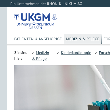
Ein Unternehmen der
RHÖN-KLINIKUM AG
PATIENTEN & ANGEHÖRIGE
MEDIZIN & PFLEGE
FO
Sie sind
>
Medizin
>
Kinderkardiologie
>
Forsc
hier:
& Pflege