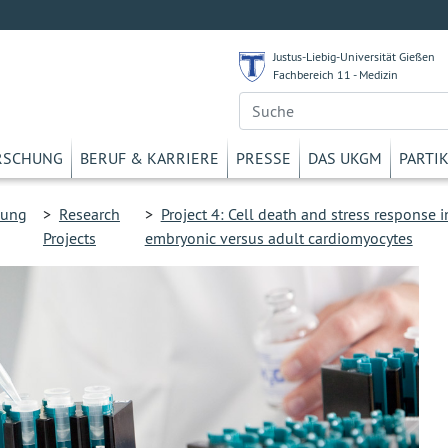
Justus-Liebig-Universität Gießen
Fachbereich 11 - Medizin
RSCHUNG
BERUF & KARRIERE
PRESSE
DAS UKGM
PARTI
hung
>
Research
>
Project 4: Cell death and stress response i
Projects
embryonic versus adult cardiomyocytes