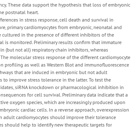
ncy. These data support the hypothesis that loss of embryonic
he postnatal heart.
ferences in stress response, cell death and survival in
fore, primary cardiomyocytes from embryonic, neonatal and
 cultured in the presence of different inhibitors of the
al is monitored. Preliminary results confirm that immature
n (but not all) respiratory chain inhibitors, whereas
 The molecular stress response of the different cardiomyocyte
on profiling as well as Western Blot and immunofluorescence
athways that are induced in embryonic but not adult
 to improve stress tolerance in the latter. To test the
idates, siRNA knockdown or pharmacological inhibition in
equences for cell survival. Preliminary data indicate that a
active oxygen species, which are increasingly produced upon
embryonic cardiac cells. In a reverse approach, overexpression
in adult cardiomyocytes should improve their tolerance
es should help to identify new therapeutic targets for