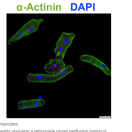
myocytes.
earts applying a retrograde organ perfusion protocol