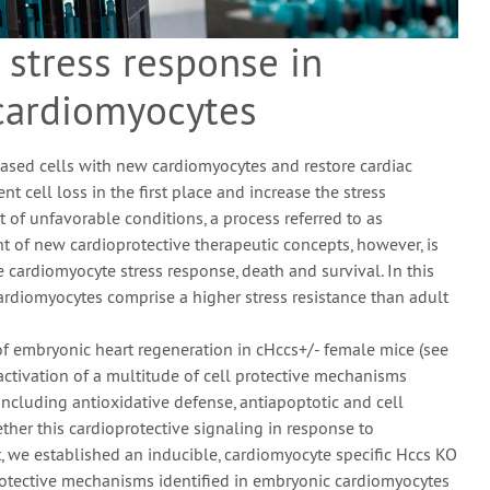
 stress response in
cardiomyocytes
eased cells with new cardiomyocytes and restore cardiac
ent cell loss in the first place and increase the stress
 of unfavorable conditions, a process referred to as
nt of new cardioprotective therapeutic concepts, however, is
 cardiomyocyte stress response, death and survival. In this
cardiomyocytes comprise a higher stress resistance than adult
 embryonic heart regeneration in cHccs+/- female mice (see
 activation of a multitude of cell protective mechanisms
including antioxidative defense, antiapoptotic and cell
ther this cardioprotective signaling in response to
t, we established an inducible, cardiomyocyte specific Hccs KO
 protective mechanisms identified in embryonic cardiomyocytes