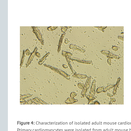
Figure 4:
Characterization of isolated adult mouse cardio
Primary cardiomyocytes were isolated from adult mouse h