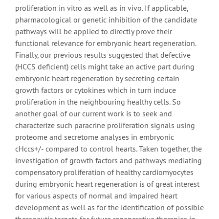
proliferation in vitro as well as in vivo. If applicable,
pharmacological or genetic inhibition of the candidate
pathways will be applied to directly prove their
functional relevance for embryonic heart regeneration.
Finally, our previous results suggested that defective
(HCCS deficient) cells might take an active part during
embryonic heart regeneration by secreting certain
growth factors or cytokines which in turn induce
proliferation in the neighbouring healthy cells. So
another goal of our current work is to seek and
characterize such paracrine proliferation signals using
proteome and secretome analyses in embryonic
cHccs+/- compared to control hearts. Taken together, the
investigation of growth factors and pathways mediating
compensatory proliferation of healthy cardiomyocytes
during embryonic heart regeneration is of great interest
for various aspects of normal and impaired heart
development as well as for the identification of possible