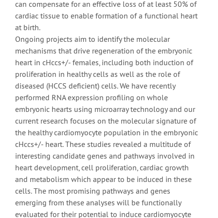
can compensate for an effective loss of at least 50% of
cardiac tissue to enable formation of a functional heart
at birth.
Ongoing projects aim to identify the molecular
mechanisms that drive regeneration of the embryonic
heart in cHccs+/- females, including both induction of
proliferation in healthy cells as well as the role of
diseased (HCCS deficient) cells. We have recently
performed RNA expression profiling on whole
embryonic hearts using microarray technology and our
current research focuses on the molecular signature of
the healthy cardiomyocyte population in the embryonic
cHccs+/- heart. These studies revealed a multitude of
interesting candidate genes and pathways involved in
heart development, cell proliferation, cardiac growth
and metabolism which appear to be induced in these
cells. The most promising pathways and genes
emerging from these analyses will be functionally
evaluated for their potential to induce cardiomyocyte