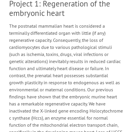
Project 1: Regeneration of the
embryonic heart
The postnatal mammalian heart is considered a
terminally differentiated organ with little (if any)
regenerative capacity. Consequently, the loss of
cardiomyocytes due to various pathological stimuli
(such as ischemia, toxins, drugs, viral infections or
genetic alterations) inevitably results in reduced cardiac
function and ultimately heart disease or failure. In
contrast, the prenatal heart possesses substantial
growth plasticity in response to endogenous as well as
environmental or maternal conditions. Our previous
findings have shown that the embryonic murine heart
has a remarkable regenerative capacity. We have
inactivated the X-linked gene encoding Holocytochrome
c synthase (Hccs), an enzyme essential for normal
function of the mitochondrial electron transport chain,