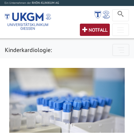
Ein Unternehmen der
RHÖN-KLINIKUM AG
NOTFALL
Kinderkardiologie: