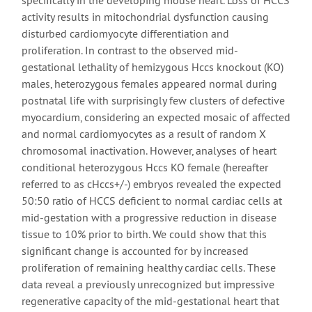
specifically in the developing mouse heart. Loss of HCCS
activity results in mitochondrial dysfunction causing
disturbed cardiomyocyte differentiation and
proliferation. In contrast to the observed mid-
gestational lethality of hemizygous Hccs knockout (KO)
males, heterozygous females appeared normal during
postnatal life with surprisingly few clusters of defective
myocardium, considering an expected mosaic of affected
and normal cardiomyocytes as a result of random X
chromosomal inactivation. However, analyses of heart
conditional heterozygous Hccs KO female (hereafter
referred to as cHccs+/-) embryos revealed the expected
50:50 ratio of HCCS deficient to normal cardiac cells at
mid-gestation with a progressive reduction in disease
tissue to 10% prior to birth. We could show that this
significant change is accounted for by increased
proliferation of remaining healthy cardiac cells. These
data reveal a previously unrecognized but impressive
regenerative capacity of the mid-gestational heart that