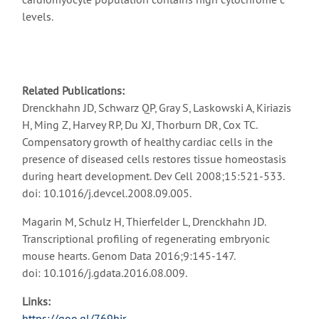
levels.
Related Publications:
Drenckhahn JD, Schwarz QP, Gray S, Laskowski A, Kiriazis
H, Ming Z, Harvey RP, Du XJ, Thorburn DR, Cox TC.
Compensatory growth of healthy cardiac cells in the
presence of diseased cells restores tissue homeostasis
during heart development. Dev Cell 2008;15:521-533.
doi: 10.1016/j.devcel.2008.09.005.
Magarin M, Schulz H, Thierfelder L, Drenckhahn JD.
Transcriptional profiling of regenerating embryonic
mouse hearts. Genom Data 2016;9:145-147.
doi: 10.1016/j.gdata.2016.08.009.
Links:
https://goo.gl/769hir