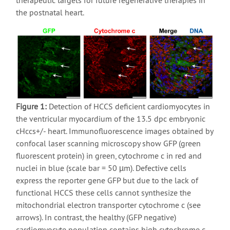
therapeutic targets for future regenerative therapies in
the postnatal heart.
Figure 1:
Detection of HCCS deficient cardiomyocytes in
the ventricular myocardium of the 13.5 dpc embryonic
cHccs+/- heart. Immunofluorescence images obtained by
confocal laser scanning microscopy show GFP (green
fluorescent protein) in green, cytochrome c in red and
nuclei in blue (scale bar = 50 µm). Defective cells
express the reporter gene GFP but due to the lack of
functional HCCS these cells cannot synthesize the
mitochondrial electron transporter cytochrome c (see
arrows). In contrast, the healthy (GFP negative)
cardiomyocyte population contains high cytochrome c