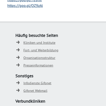
https://goo.gl/QZ9zAi
Häufig besuchte Seiten
Kliniken und Institute
Fort- und Weiterbildung
Organisationsstruktur
Presseinformationen
Sonstiges
Infodienste Gifonet
Gifonet Webmail
Verbundkliniken